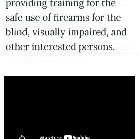
providing training for the
safe use of firearms for the
blind, visually impaired, and
other interested persons.
MEDIA