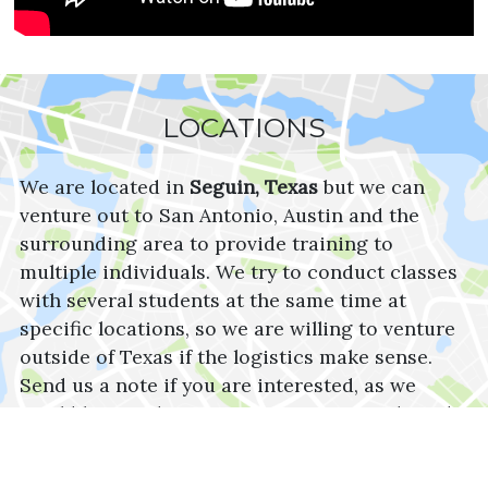
LOCATIONS
We are located in
Seguin, Texas
but we can
venture out to San Antonio, Austin and the
surrounding area to provide training to
multiple individuals. We try to conduct classes
with several students at the same time at
specific locations, so we are willing to venture
outside of Texas if the logistics make sense.
Send us a note if you are interested, as we
would love to discuss your training needs and
resources.