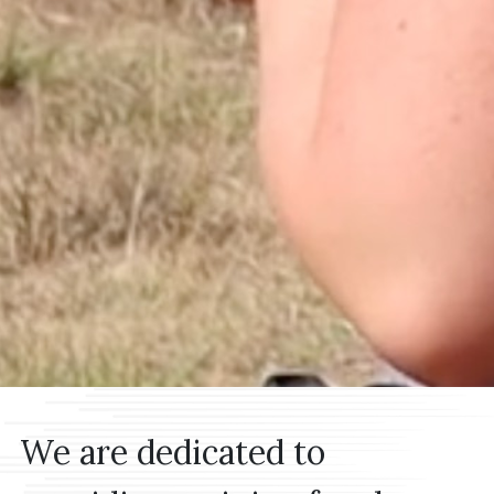
MISSION STATEMENT
We are dedicated to